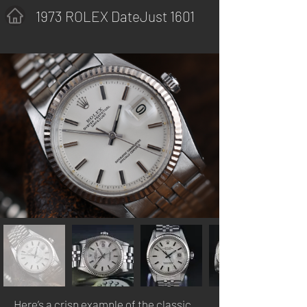
1973 ROLEX DateJust 1601
Here’s a crisp example of the classic