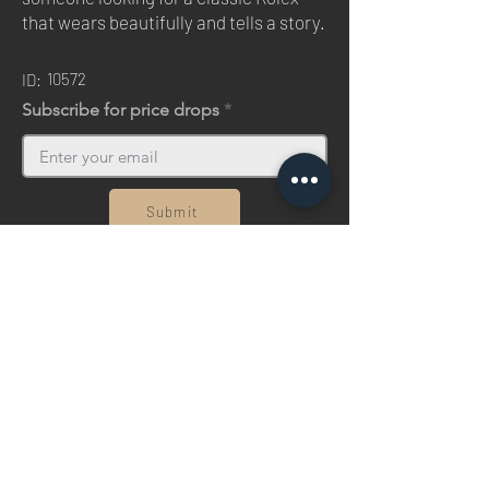
that wears beautifully and tells a story.
10572
ID:
Subscribe for price drops
Submit