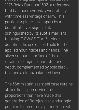
1973 Rolex Datejust 1603, a reference
that balances everyday wearability
with timeless vintage charm. This
particular piece is set apart by a
beautiful silver sigma dial,
distinguished by its subtle markers
flanking “T SWISS T” at 6 o’clock,
denoting the use of solid gold for the
applied hour indices and hands. The
silver sunburst surface of the dial
retains its original character and
depth, complemented by bold black
text and a clean, balanced layout.
The 36mm stainless steel case retains
strong lines, preserving the
proportions that have made this
generation of Datejusts so enduringly
popular. It comes on a period-correct