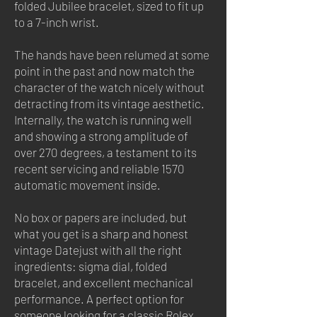
folded Jubilee bracelet, sized to fit up
to a 7-inch wrist.
The hands have been relumed at some
point in the past and now match the
character of the watch nicely without
detracting from its vintage aesthetic.
Internally, the watch is running well
and showing a strong amplitude of
over 270 degrees, a testament to its
recent servicing and reliable 1570
automatic movement inside.
No box or papers are included, but
what you get is a sharp and honest
vintage Datejust with all the right
ingredients: sigma dial, folded
bracelet, and excellent mechanical
performance. A perfect option for
someone looking for a classic Rolex