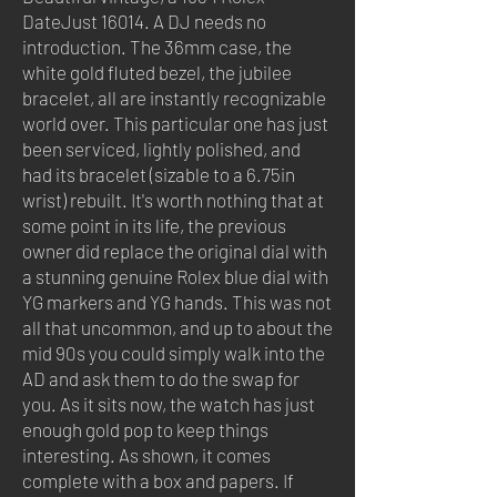
DateJust 16014. A DJ needs no
introduction. The 36mm case, the
white gold fluted bezel, the jubilee
bracelet, all are instantly recognizable
world over. This particular one has just
been serviced, lightly polished, and
had its bracelet (sizable to a 6.75in
wrist) rebuilt. It's worth nothing that at
some point in its life, the previous
owner did replace the original dial with
a stunning genuine Rolex blue dial with
YG markers and YG hands. This was not
all that uncommon, and up to about the
mid 90s you could simply walk into the
AD and ask them to do the swap for
you. As it sits now, the watch has just
enough gold pop to keep things
interesting. As shown, it comes
complete with a box and papers. If