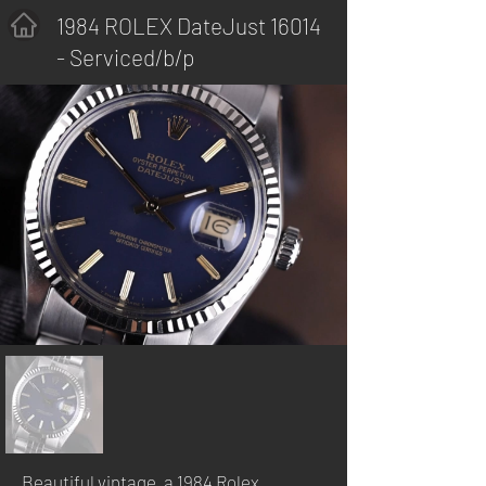
1984 ROLEX DateJust 16014
- Serviced/b/p
Beautiful vintage, a 1984 Rolex