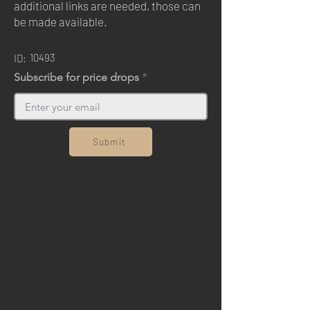
additional links are needed, those can
be made available.
10493
ID:
Subscribe for price drops
Submit